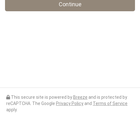
Continue
This secure site is powered by
Breeze
and is protected by
reCAPTCHA. The Google
Privacy Policy
and
Terms of Service
apply.