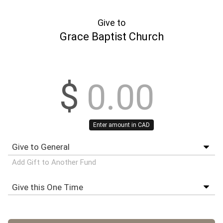
Give to
Grace Baptist Church
$
Enter amount in CAD
Add Gift to Another Fund